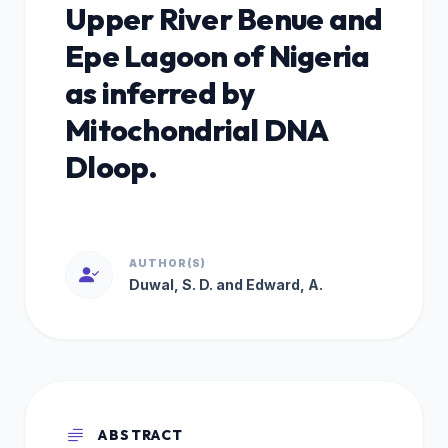
Upper River Benue and
Epe Lagoon of Nigeria
as inferred by
Mitochondrial DNA
Dloop.
AUTHOR(S)
Duwal, S. D. and Edward, A.
ABSTRACT