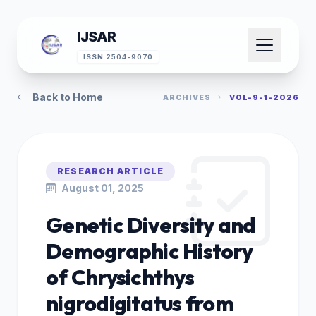
IJSAR
ISSN 2504-9070
Back to Home
ARCHIVES
VOL-9-1-2026
RESEARCH ARTICLE
August 01, 2025
Genetic Diversity and
Demographic History
of Chrysichthys
nigrodigitatus from