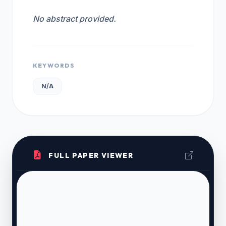
No abstract provided.
KEYWORDS
N/A
FULL PAPER VIEWER