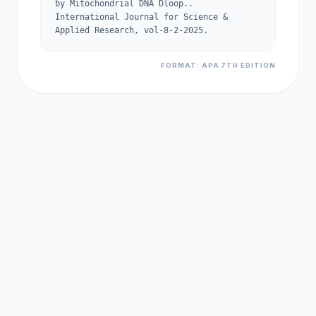
by Mitochondrial DNA Dloop..
International Journal for Science &
Applied Research, vol-8-2-2025.
FORMAT: APA 7TH EDITION