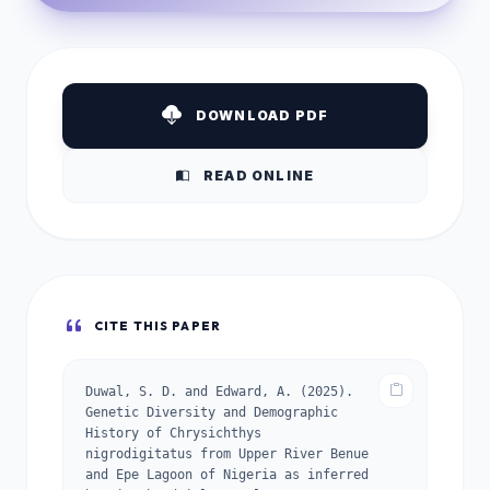
DOWNLOAD PDF
READ ONLINE
CITE THIS PAPER
Duwal, S. D. and Edward, A. (2025).
Genetic Diversity and Demographic
History of Chrysichthys
nigrodigitatus from Upper River Benue
and Epe Lagoon of Nigeria as inferred