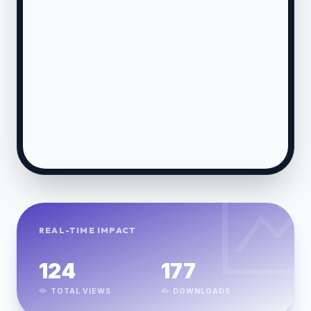
REAL-TIME IMPACT
124
177
TOTAL VIEWS
DOWNLOADS