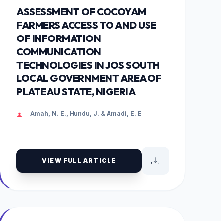
ASSESSMENT OF COCOYAM
FARMERS ACCESS TO AND USE
OF INFORMATION
COMMUNICATION
TECHNOLOGIES IN JOS SOUTH
LOCAL GOVERNMENT AREA OF
PLATEAU STATE, NIGERIA
Amah, N. E., Hundu, J. & Amadi, E. E
VIEW FULL ARTICLE