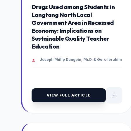
Drugs Used among Students in
Langtang North Local
Government Area in Recessed
Economy: Implications on
Sustainable Quality Teacher
Education
Joseph Philip Dangbin, Ph.D. & Gero Ibrahim
VIEW FULL ARTICLE