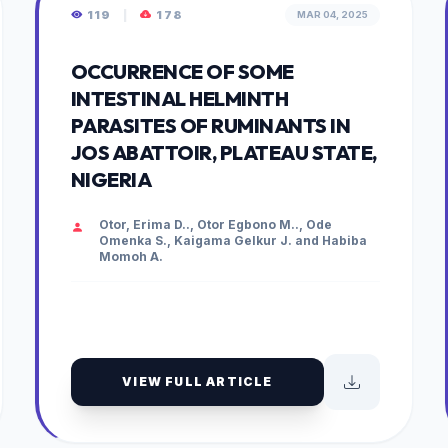
119
|
178
MAR 04, 2025
OCCURRENCE OF SOME
INTESTINAL HELMINTH
PARASITES OF RUMINANTS IN
JOS ABATTOIR, PLATEAU STATE,
NIGERIA
Otor, Erima D.., Otor Egbono M.., Ode
Omenka S., Kaigama Gelkur J. and Habiba
Momoh A.
VIEW FULL ARTICLE