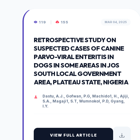
119
|
155
MAR 04, 2025
RETROSPECTIVE STUDY ON
SUSPECTED CASES OF CANINE
PARVO-VIRAL ENTERITIS IN
DOGS IN SOME AREAS IN JOS
SOUTH LOCAL GOVERNMENT
AREA, PLATEAU STATE, NIGERIA
Dastu, A.J., Gofwan, P.G, Machido1, H., Ajiji,
S.A., Magaji1, S.T, Wumnokol, P.D, Gyang,
I.Y.
VIEW FULL ARTICLE