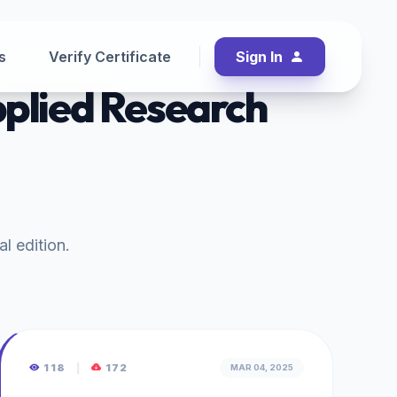
s
Verify Certificate
Sign In
pplied Research
al edition.
118
|
172
MAR 04, 2025