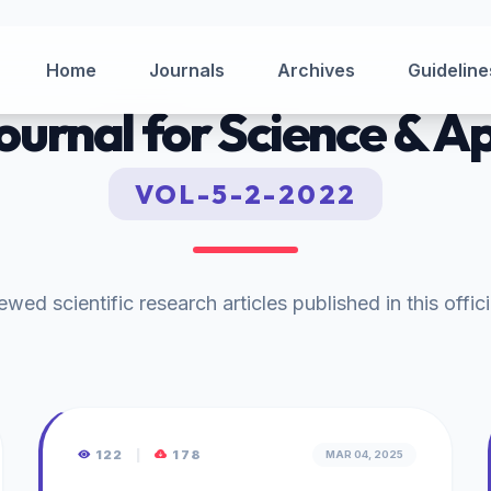
Home
Journals
Archives
Guideline
Journal for Science & A
VOL-5-2-2022
wed scientific research articles published in this offici
122
|
178
MAR 04, 2025