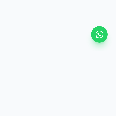
Extras
 Guide
Editorial Board
Editorial Advisers
rtificate
FAQ