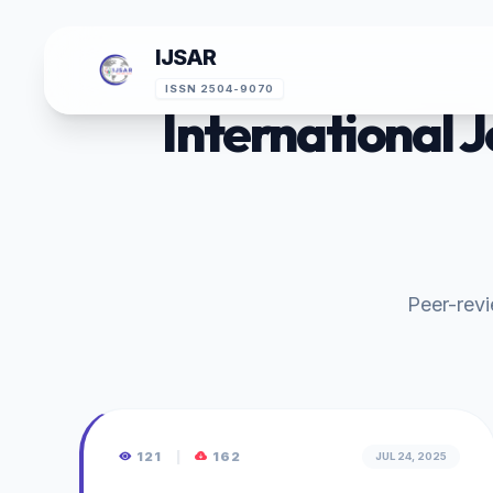
IJSAR
ISSN 2504-9070
International 
Peer-revie
121
|
162
JUL 24, 2025