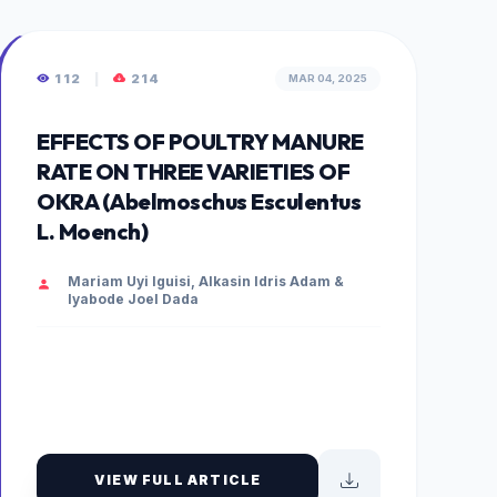
112
|
214
MAR 04, 2025
EFFECTS OF POULTRY MANURE
RATE ON THREE VARIETIES OF
OKRA (Abelmoschus Esculentus
L. Moench)
Mariam Uyi Iguisi, Alkasin Idris Adam &
Iyabode Joel Dada
VIEW FULL ARTICLE