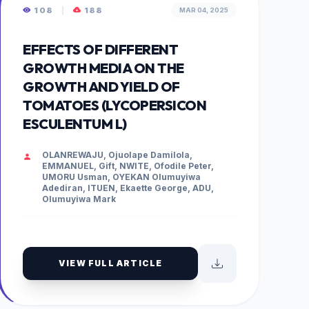
108
|
188
MAR 04, 2025
EFFECTS OF DIFFERENT
GROWTH MEDIA ON THE
GROWTH AND YIELD OF
TOMATOES (LYCOPERSICON
ESCULENTUM L)
OLANREWAJU, Ojuolape Damilola,
EMMANUEL, Gift, NWITE, Ofodile Peter,
UMORU Usman, OYEKAN Olumuyiwa
Adediran, ITUEN, Ekaette George, ADU,
Olumuyiwa Mark
VIEW FULL ARTICLE