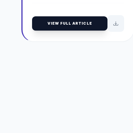
VIEW FULL ARTICLE