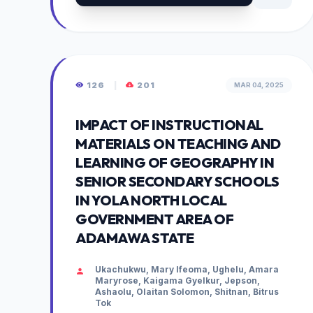
126
|
201
MAR 04, 2025
IMPACT OF INSTRUCTIONAL
MATERIALS ON TEACHING AND
LEARNING OF GEOGRAPHY IN
SENIOR SECONDARY SCHOOLS
IN YOLA NORTH LOCAL
GOVERNMENT AREA OF
ADAMAWA STATE
Ukachukwu, Mary Ifeoma, Ughelu, Amara
Maryrose, Kaigama Gyelkur, Jepson,
Ashaolu, Olaitan Solomon, Shitnan, Bitrus
Tok