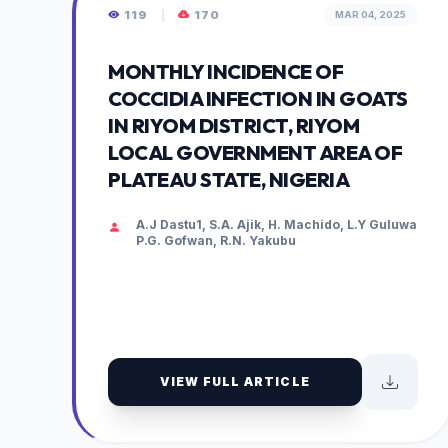
119
|
170
MAR 04, 2025
MONTHLY INCIDENCE OF
COCCIDIA INFECTION IN GOATS
IN RIYOM DISTRICT, RIYOM
LOCAL GOVERNMENT AREA OF
PLATEAU STATE, NIGERIA
A.J Dastu1, S.A. Ajik, H. Machido, L.Y Guluwa
P.G. Gofwan, R.N. Yakubu
VIEW FULL ARTICLE