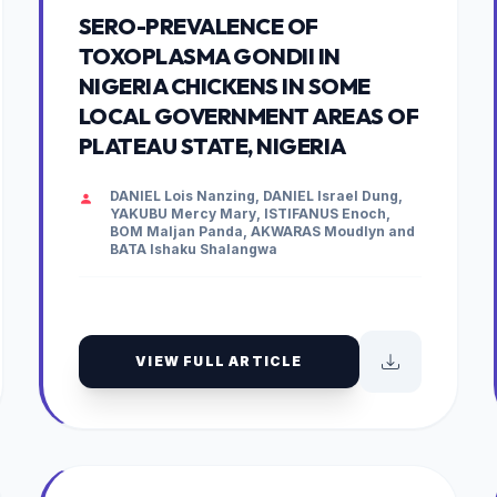
SERO-PREVALENCE OF
TOXOPLASMA GONDII IN
NIGERIA CHICKENS IN SOME
LOCAL GOVERNMENT AREAS OF
PLATEAU STATE, NIGERIA
DANIEL Lois Nanzing, DANIEL Israel Dung,
YAKUBU Mercy Mary, ISTIFANUS Enoch,
BOM Maljan Panda, AKWARAS Moudlyn and
BATA Ishaku Shalangwa
VIEW FULL ARTICLE