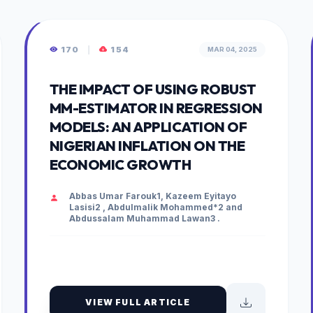
170
|
154
MAR 04, 2025
THE IMPACT OF USING ROBUST
MM-ESTIMATOR IN REGRESSION
MODELS: AN APPLICATION OF
NIGERIAN INFLATION ON THE
ECONOMIC GROWTH
Abbas Umar Farouk1, Kazeem Eyitayo
Lasisi2 , Abdulmalik Mohammed*2 and
Abdussalam Muhammad Lawan3 .
VIEW FULL ARTICLE